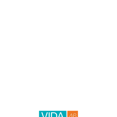
through an alternate communication method. Please note that
our website may link to, or interface with, third-party websites
that we do not control.
VIDA46
HOME
4602 E Paradise Village Pkwy N
Phoenix
,
AZ
85032
AMENITIES
623-428-8109
Email Us