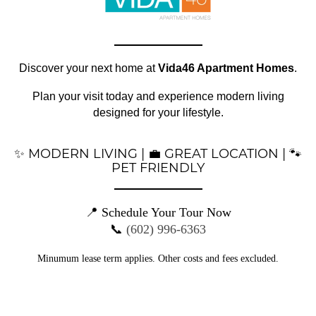
FLOOR PLANS
Office Hours
Monday - Friday:
9:00am - 6:00pm
GALLERY
Discover your next home at
Vida46 Apartment Homes
.
Saturday:
10:00am - 5:00pm
SPECIALS
Plan your visit today and experience modern living
Sunday:
10:00am - 3:00pm
designed for your lifestyle.
LOCATION
✨ MODERN LIVING | 💼 GREAT LOCATION | 🐾
RESIDENTS
PET FRIENDLY
📍 Schedule Your Tour Now
CONTACT
📞
(602) 996-6363
Privacy Policy
Minumum lease term applies. Other costs and fees excluded.
DMCA Agent
SUSTAINABILITY
Disclosures & Licenses
SCHEDULE A TOUR