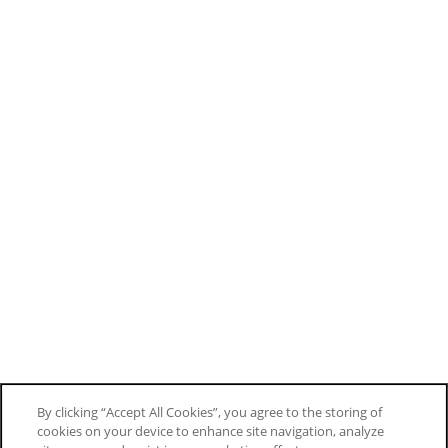
By clicking “Accept All Cookies”, you agree to the storing of
cookies on your device to enhance site navigation, analyze